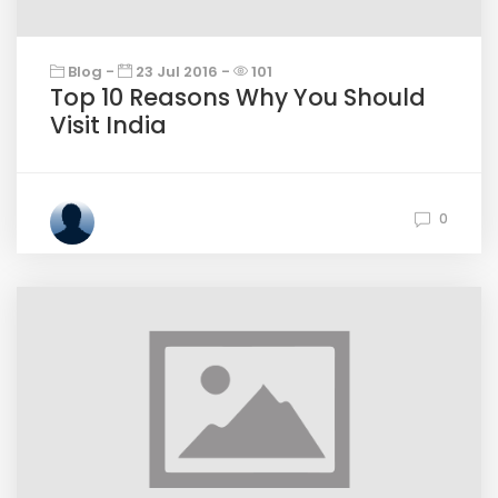
Blog -
23 Jul 2016 -
101
Top 10 Reasons Why You Should
Visit India
0