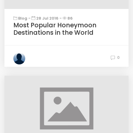
Blog -
28 Jul 2016 -
86
Most Popular Honeymoon
Destinations in the World
0