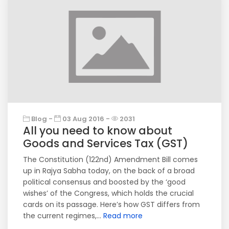
Blog -
03 Aug 2016 -
2031
All you need to know about
Goods and Services Tax (GST)
The Constitution (122nd) Amendment Bill comes
up in Rajya Sabha today, on the back of a broad
political consensus and boosted by the ‘good
wishes’ of the Congress, which holds the crucial
cards on its passage. Here’s how GST differs from
the current regimes,...
Read more