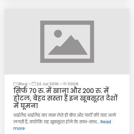
Blog -
22 Jul 2016 -
11308
सिर्फ 70 रु. में खाना और 200 रु. में
होटल, बेहद सस्ता हैं इन खूबसूरत देशों
में घूमना
थाईलैंड थाईलैंड का नाम लेते ही बीच और पार्टी की याद आने
लगती है, क्योंकि यह खूबसूरत होने के साथ-साथ...
Read
more