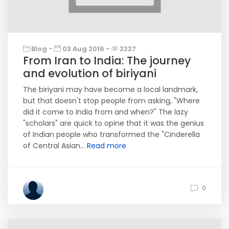
Blog -
03 Aug 2016 -
2327
From Iran to India: The journey
and evolution of biriyani
The biriyani may have become a local landmark,
but that doesn't stop people from asking, "Where
did it come to India from and when?" The lazy
"scholars" are quick to opine that it was the genius
of Indian people who transformed the "Cinderella
of Central Asian...
Read more
0