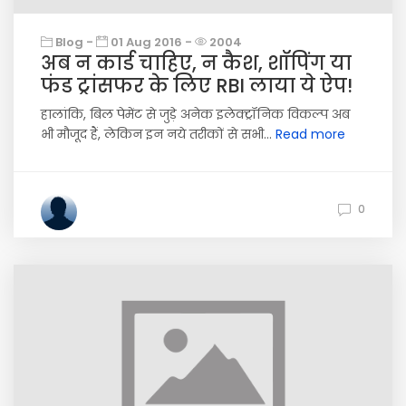
Blog -
01 Aug 2016 -
2004
अब न कार्ड चाहिए, न कैश, शॉपिंग या
फंड ट्रांसफर के लिए RBI लाया ये ऐप!
हालांकि, बिल पेमेंट से जुड़े अनेक इलेक्ट्रॉनिक विकल्प अब
भी मौजूद हैं, लेकिन इन नये तरीकों से सभी...
Read more
0