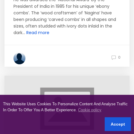
President of India in 1985 for his unique ‘ebony
combs’. The ‘wood craftsmen’ of ‘Nagina’ have
been producing ‘carved combs’ in all shapes and
sizes, often studded with ivory dots inlaid in the
dark...
Read more
0
This Website Uses Cookies To Personalize Content And Analyse Traffic
In Order To Offer You A Better Experience.
Cookie policy
Accept