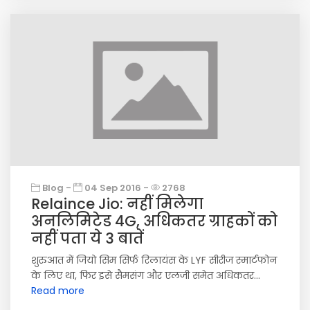
Blog -
04 Sep 2016 -
2768
Relaince Jio: नहीं मिलेगा
अनलिमिटेड 4G, अधिकतर ग्राहकों को
नहीं पता ये 3 बातें
शुरुआत में जियो सिम सिर्फ रिलायंस के LYF सीरीज स्मार्टफोन
के लिए था, फिर इसे सैमसंग और एलजी समेत अधिकतर...
Read more