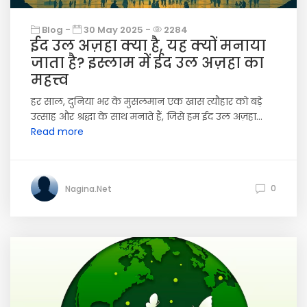
Blog -
30 May 2025 -
2284
ईद उल अज़हा क्या है, यह क्यों मनाया
जाता है? इस्लाम में ईद उल अज़हा का
महत्त्व
हर साल, दुनिया भर के मुसलमान एक खास त्यौहार को बड़े
उत्साह और श्रद्धा के साथ मनाते हैं, जिसे हम ईद उल अज़हा...
Read more
0
Nagina.Net