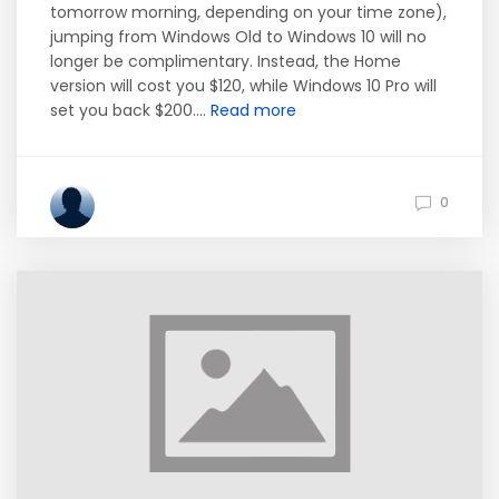
tomorrow morning, depending on your time zone),
jumping from Windows Old to Windows 10 will no
longer be complimentary. Instead, the Home
version will cost you $120, while Windows 10 Pro will
set you back $200....
Read more
0