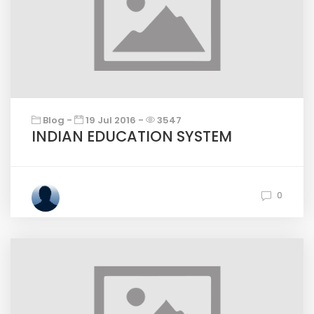
Blog -
19 Jul 2016 -
3547
INDIAN EDUCATION SYSTEM
0