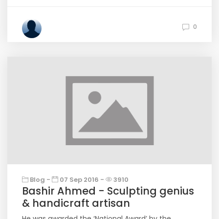
0
Blog -
07 Sep 2016 -
3910
Bashir Ahmed - Sculpting genius
& handicraft artisan
He was awarded the ‘National Award’ by the