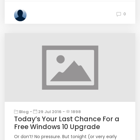
0
Blog -
29 Jul 2016 -
1898
Today’s Your Last Chance For a
Free Windows 10 Upgrade
Or don’t! No pressure. But tonight (or very early