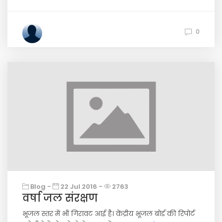
0
Blog -
22 Jul 2016 -
2763
वर्षा जल संरक्षण
भूजल स्तर में भी गिरावट आई है। केंद्रीय भूजल बोर्ड की रिपोर्ट