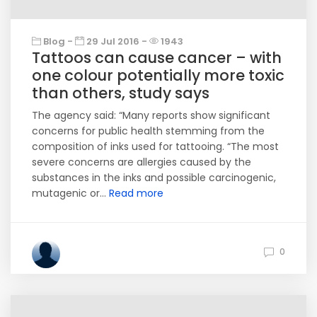
Blog -
29 Jul 2016 -
1943
Tattoos can cause cancer – with
one colour potentially more toxic
than others, study says
The agency said: “Many reports show significant
concerns for public health stemming from the
composition of inks used for tattooing. “The most
severe concerns are allergies caused by the
substances in the inks and possible carcinogenic,
mutagenic or...
Read more
0