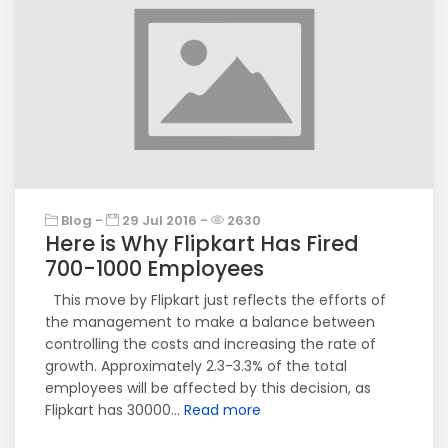
Blog -
29 Jul 2016 -
2630
Here is Why Flipkart Has Fired
700-1000 Employees
This move by Flipkart just reflects the efforts of
the management to make a balance between
controlling the costs and increasing the rate of
growth. Approximately 2.3-3.3% of the total
employees will be affected by this decision, as
Flipkart has 30000...
Read more