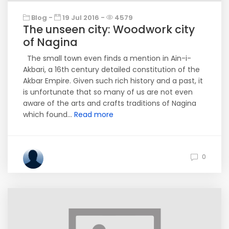
Blog -
19 Jul 2016 -
4579
The unseen city: Woodwork city
of Nagina
The small town even finds a mention in Ain-i-
Akbari, a 16th century detailed constitution of the
Akbar Empire. Given such rich history and a past, it
is unfortunate that so many of us are not even
aware of the arts and crafts traditions of Nagina
which found...
Read more
0