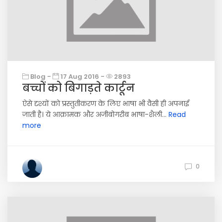
Blog -
17 Aug 2016 -
2893
बच्चों को बिगाड़ते कार्टून
ऐसे दृश्यों को प्रस्तुतीकरण के लिए भाषा भी वैसी ही अपनाई
जाती है। ये आक्रामक और अजीबोगरीब भाषा-शैली...
Read
more
0