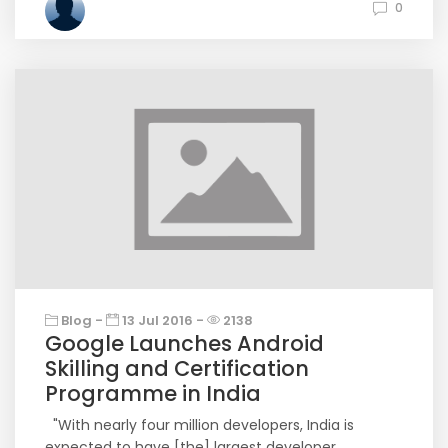
0
Blog -
13 Jul 2016 -
2138
Google Launches Android
Skilling and Certification
Programme in India
"With nearly four million developers, India is
expected to have [the] largest developer