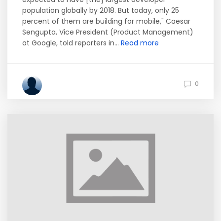
population globally by 2018. But today, only 25
percent of them are building for mobile," Caesar
Sengupta, Vice President (Product Management)
at Google, told reporters in...
Read more
0