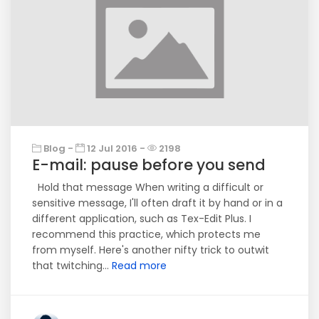
Blog -
12 Jul 2016 -
2198
E-mail: pause before you send
Hold that message When writing a difficult or
sensitive message, I'll often draft it by hand or in a
different application, such as Tex-Edit Plus. I
recommend this practice, which protects me
from myself. Here's another nifty trick to outwit
that twitching...
Read more