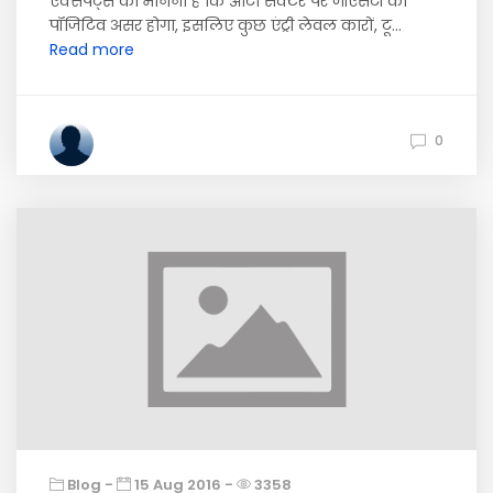
एक्सपर्ट्स का मानना है कि ऑटो सेक्टर पर जीएसटी का
पॉजिटिव असर होगा, इसलिए कुछ एंट्री लेवल कारों, टू...
Read more
0
Blog -
15 Aug 2016 -
3358