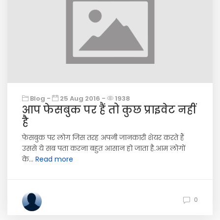
Blog -
25 Aug 2016 -
1938
आप फेसबुक पर हैं तो कुछ प्राइवेट नहीं
है
फेसबुक पर लोग जिस तरह अपनी जानकारी शेयर करते हैं
उससे ये सब पता करना बहुत आसान हो जाता है.आम लोगों
के...
Read more
0