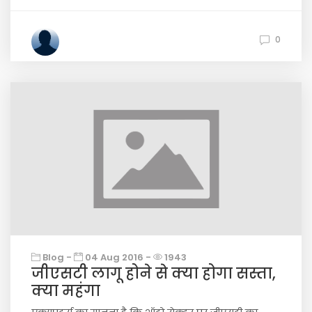
0
Blog -
04 Aug 2016 -
1943
जीएसटी लागू होने से क्या होगा सस्ता,
क्या महंगा