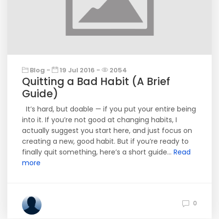
Blog -
19 Jul 2016 -
2054
Quitting a Bad Habit (A Brief
Guide)
It’s hard, but doable — if you put your entire being
into it. If you’re not good at changing habits, I
actually suggest you start here, and just focus on
creating a new, good habit. But if you’re ready to
finally quit something, here’s a short guide...
Read
more
0