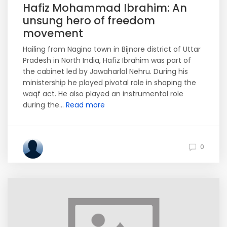
Hafiz Mohammad Ibrahim: An
unsung hero of freedom
movement
Hailing from Nagina town in Bijnore district of Uttar
Pradesh in North India, Hafiz Ibrahim was part of
the cabinet led by Jawaharlal Nehru. During his
ministership he played pivotal role in shaping the
waqf act. He also played an instrumental role
during the...
Read more
0