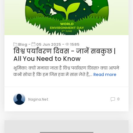
Blog -
05 Jun 2025 -
1585
विश्व पर्यावरण दिवस - जानें सबकुछ |
All You Need to Know
भूमिका: क्यों मनाया जाता है विश्व पर्यावरण दिवस? क्या आपने
कभी सोचा है कि हम जिस हवा में सांस लेते हैं,...
Read more
0
Nagina.Net