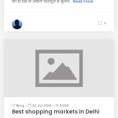
को ही देखें तो अकेले देहरादून में भूजल...
Read more
0
Blog -
22 Jul 2016 -
5309
Best shopping markets in Delhi