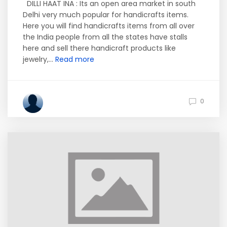
DILLI HAAT INA : Its an open area market in south
Delhi very much popular for handicrafts items.
Here you will find handicrafts items from all over
the India people from all the states have stalls
here and sell there handicraft products like
jewelry,...
Read more
0