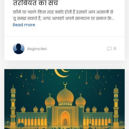
तरबियत का सच
क़ौमे या नस्ले किस तरह बर्बाद होती हैं इसको आप आसानी से
यू समझ सकते हैं, अगर आपको अपने खानदान या समाज के...
Read more
0
Nagina.Net