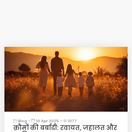
Blog -
10 Apr 2025 -
1077
क़ौमों की बर्बादी: रवायत, जहालत और