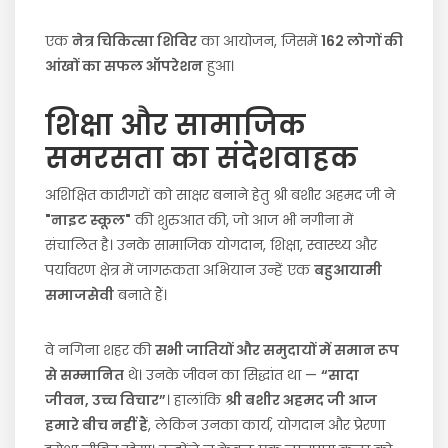
एक
नेत्र चिकित्सा शिविर
का आयोजन, जिसमें
162 लोगों की
आंखों का सफल ऑपरेशन
हुआ।
शिक्षा और सामाजिक
समरसता का संदेशवाहक
अशिक्षित कारीगरों को साक्षर बनाने हेतु श्री बशीर अहमद जी ने
"नाइट स्कूल"
की शुरुआत की, जो आज भी नगीना में
संचालित है। उनके सामाजिक योगदान, शिक्षा, स्वास्थ्य और
पर्यावरण क्षेत्र में जागरूकता अभियान उन्हें एक
बहुआयामी
समाजसेवी
बनाते हैं।
वे नगिना शहर की
सभी जातियों और समुदायों में समान रूप
से सम्मानित
थे। उनके जीवन का सिद्धांत था —
“सादा
जीवन, उच्च विचार”
। हालांकि
श्री बशीर अहमद जी आज
हमारे बीच नहीं हैं
, लेकिन उनका कार्य, योगदान और प्रेरणा