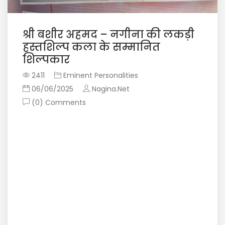
श्री बशीर अहमद – नगीना की लकड़ी
हस्तशिल्प कला के सम्मानित
शिल्पकार
2411
Eminent Personalities
06/06/2025
Nagina.Net
(0) Comments