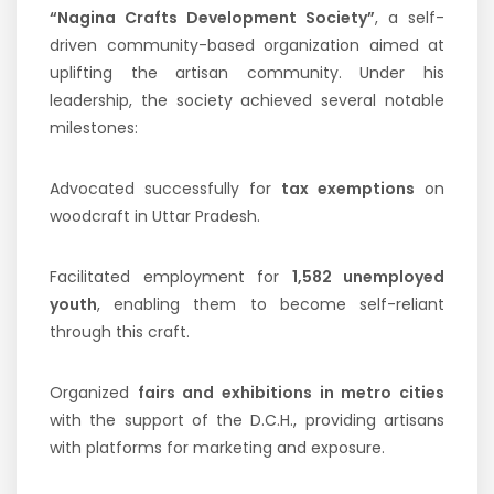
“Nagina Crafts Development Society”
, a self-
driven community-based organization aimed at
uplifting the artisan community. Under his
leadership, the society achieved several notable
milestones:
Advocated successfully for
tax exemptions
on
woodcraft in Uttar Pradesh.
Facilitated employment for
1,582 unemployed
youth
, enabling them to become self-reliant
through this craft.
Organized
fairs and exhibitions in metro cities
with the support of the D.C.H., providing artisans
with platforms for marketing and exposure.