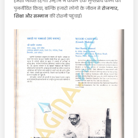
हमेशा जीवित रहेगा। उन्होंने न केवल एक लुप्तप्राय कला को
पुनर्जीवित किया, बल्कि हजारों लोगों के जीवन में
रोजगार,
शिक्षा और सम्मान
की रोशनी पहुंचाई।