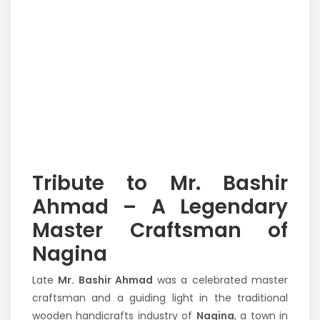
Tribute to Mr. Bashir
Ahmad – A Legendary
Master Craftsman of
Nagina
Late
Mr. Bashir Ahmad
was a celebrated master
craftsman and a guiding light in the traditional
wooden handicrafts industry of
Nagina
, a town in