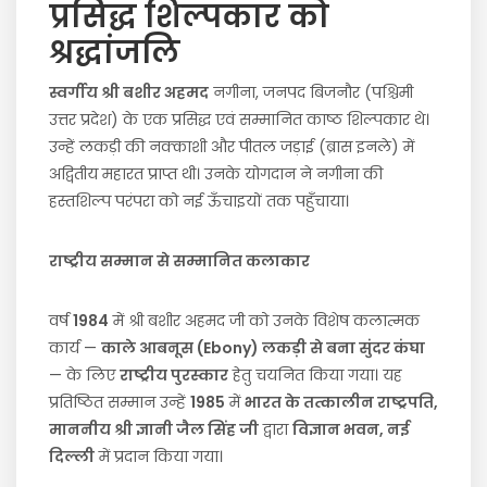
प्रसिद्ध शिल्पकार को
श्रद्धांजलि
स्वर्गीय श्री बशीर अहमद
नगीना, जनपद बिजनौर (पश्चिमी
उत्तर प्रदेश) के एक प्रसिद्ध एवं सम्मानित काष्ठ शिल्पकार थे।
उन्हें लकड़ी की नक्काशी और पीतल जड़ाई (ब्रास इनले) में
अद्वितीय महारत प्राप्त थी। उनके योगदान ने नगीना की
हस्तशिल्प परंपरा को नई ऊँचाइयों तक पहुँचाया।
राष्ट्रीय सम्मान से सम्मानित कलाकार
वर्ष
1984
में श्री बशीर अहमद जी को उनके विशेष कलात्मक
कार्य —
काले आबनूस (Ebony) लकड़ी से बना सुंदर कंघा
— के लिए
राष्ट्रीय पुरस्कार
हेतु चयनित किया गया। यह
प्रतिष्ठित सम्मान उन्हें
1985
में
भारत के तत्कालीन राष्ट्रपति,
माननीय श्री ज्ञानी जैल सिंह जी
द्वारा
विज्ञान भवन, नई
दिल्ली
में प्रदान किया गया।