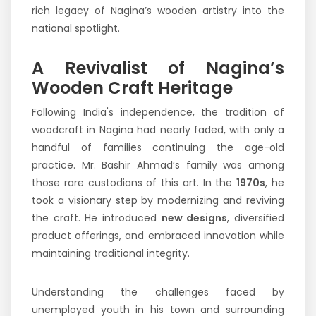
rich legacy of Nagina’s wooden artistry into the
national spotlight.
A Revivalist of Nagina’s
Wooden Craft Heritage
Following India's independence, the tradition of
woodcraft in Nagina had nearly faded, with only a
handful of families continuing the age-old
practice. Mr. Bashir Ahmad’s family was among
those rare custodians of this art. In the
1970s
, he
took a visionary step by modernizing and reviving
the craft. He introduced
new designs
, diversified
product offerings, and embraced innovation while
maintaining traditional integrity.
Understanding the challenges faced by
unemployed youth in his town and surrounding