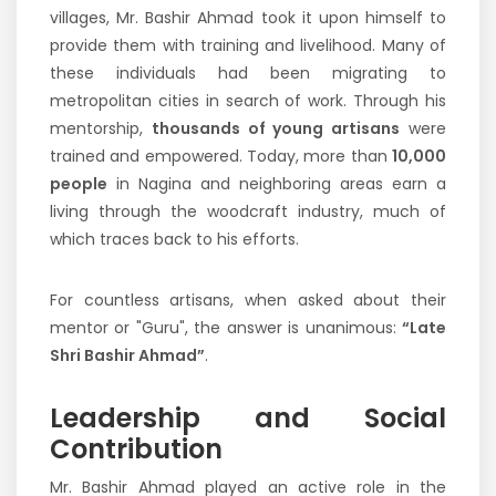
villages, Mr. Bashir Ahmad took it upon himself to
provide them with training and livelihood. Many of
these individuals had been migrating to
metropolitan cities in search of work. Through his
mentorship,
thousands of young artisans
were
trained and empowered. Today, more than
10,000
people
in Nagina and neighboring areas earn a
living through the woodcraft industry, much of
which traces back to his efforts.
For countless artisans, when asked about their
mentor or "Guru", the answer is unanimous:
“Late
Shri Bashir Ahmad”
.
Leadership and Social
Contribution
Mr. Bashir Ahmad played an active role in the