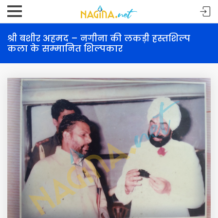
श्री बशीर अहमद – नगीना की लकड़ी हस्तशिल्प
कला के सम्मानित शिल्पकार