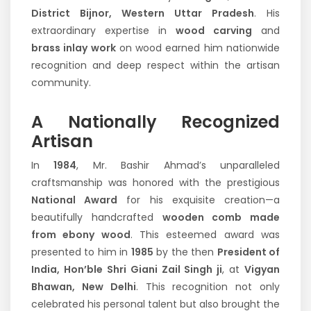
District Bijnor, Western Uttar Pradesh
. His
extraordinary expertise in
wood carving
and
brass inlay work
on wood earned him nationwide
recognition and deep respect within the artisan
community.
A Nationally Recognized
Artisan
In
1984
, Mr. Bashir Ahmad’s unparalleled
craftsmanship was honored with the prestigious
National Award
for his exquisite creation—a
beautifully handcrafted
wooden comb made
from ebony wood
. This esteemed award was
presented to him in
1985
by the then
President of
India, Hon’ble Shri Giani Zail Singh ji
, at
Vigyan
Bhawan, New Delhi
. This recognition not only
celebrated his personal talent but also brought the