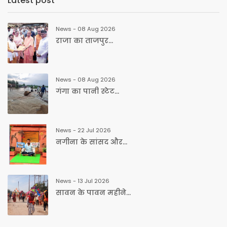
Latest post
News - 08 Aug 2026
राजा का ताजपुर...
News - 08 Aug 2026
गंगा का पानी स्टेट...
News - 22 Jul 2026
नगीना के सांसद और...
News - 13 Jul 2026
सावन के पावन महीने...