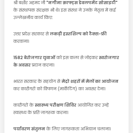
श्री बशीर अहमद जी
"नगीना क्राफ्ट्स डेवलपमेंट सोसाइटी"
के संस्थापक संरक्षक भी थे। इस संस्था ने उनके नेतृत्व में कई
उल्लेखनीय कार्य किए:
उत्तर प्रदेश सरकार से
लकड़ी हस्तशिल्प को टैक्स-फ्री
करवाना।
1582 बेरोजगार युवाओं
को इस कला से जोड़कर
स्वरोजगार
के अवसर
प्रदान करना।
भारत सरकार के सहयोग से
मेट्रो शहरों में मेलों का आयोजन
कर कारीगरों को विपणन (मार्केटिंग) का अवसर देना।
कारीगरों के
स्वास्थ्य परीक्षण शिविर
आयोजित कर उन्हें
स्वास्थ्य के प्रति जागरूक करना।
पर्यावरण संतुलन
के लिए जागरूकता अभियान चलाना।