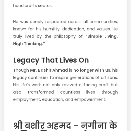
handicrafts sector.
He was deeply respected across all communities,
known for his humility, dedication, and values. He
truly lived by the philosophy of
“Simple Living,
High Thinking.”
Legacy That Lives On
Though
Mr. Bashir Ahmad is no longer with us
, his
legacy continues to inspire generations of artisans.
His life's work not only revived a fading craft but
also transformed countless lives through
employment, education, and empowerment.
श्री बशीर अहमद – नगीना के