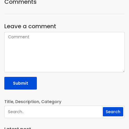
Comments
Leave a comment
Submit
Title, Description, Category