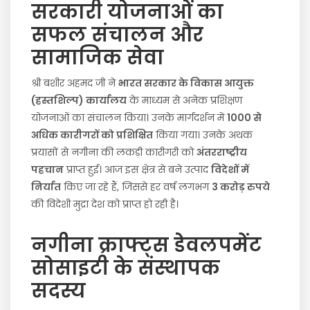
सरकारी योजनाओं का
सफल संचालन और
सामाजिक सेवा
श्री बशीर अहमद जी ने
भारत सरकार के विकास आयुक्त
(हस्तशिल्प) कार्यालय
के माध्यम से अनेक प्रशिक्षण
योजनाओं का संचालन किया। उनके मार्गदर्शन में
1000 से
अधिक कारीगरों को प्रशिक्षित
किया गया। उनके अथक
प्रयासों से नगीना की लकड़ी कारीगरी को
अंतरराष्ट्रीय
पहचान
प्राप्त हुई। आज इस क्षेत्र से बने उत्पाद
विदेशों में
निर्यात
किए जा रहे हैं, जिससे हर वर्ष लगभग
3 करोड़ रुपये
की विदेशी मुद्रा देश को प्राप्त हो रही है।
नगीना क्राफ्ट्स डेवलपमेंट
सोसाइटी के संस्थापक
सदस्य