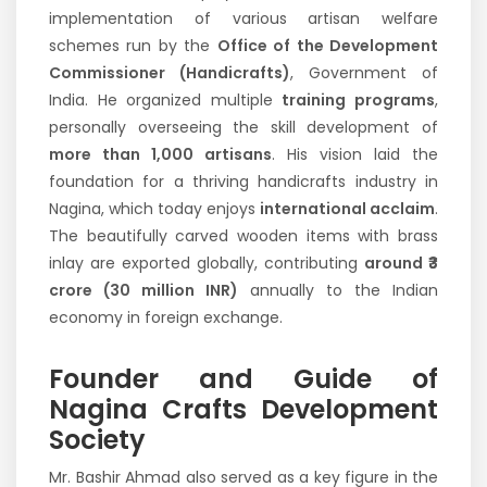
implementation of various artisan welfare
schemes run by the
Office of the Development
Commissioner (Handicrafts)
, Government of
India. He organized multiple
training programs
,
personally overseeing the skill development of
more than 1,000 artisans
. His vision laid the
foundation for a thriving handicrafts industry in
Nagina, which today enjoys
international acclaim
.
The beautifully carved wooden items with brass
inlay are exported globally, contributing
around ₹3
crore (30 million INR)
annually to the Indian
economy in foreign exchange.
Founder and Guide of
Nagina Crafts Development
Society
Mr. Bashir Ahmad also served as a key figure in the