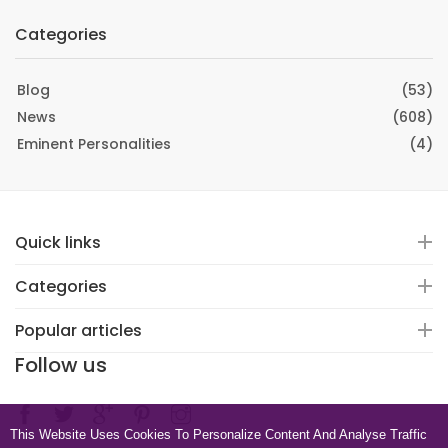
Categories
Blog
(53)
News
(608)
Eminent Personalities
(4)
Quick links
Categories
Popular articles
Follow us
This Website Uses Cookies To Personalize Content And Analyse Traffic