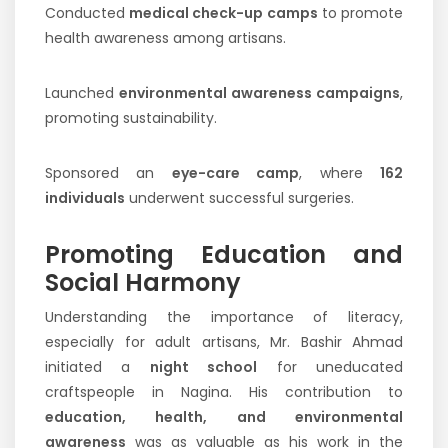
Conducted
medical check-up camps
to promote
health awareness among artisans.
Launched
environmental awareness campaigns
,
promoting sustainability.
Sponsored an
eye-care camp
, where
162
individuals
underwent successful surgeries.
Promoting Education and
Social Harmony
Understanding the importance of literacy,
especially for adult artisans, Mr. Bashir Ahmad
initiated a
night school
for uneducated
craftspeople in Nagina. His contribution to
education, health, and environmental
awareness
was as valuable as his work in the