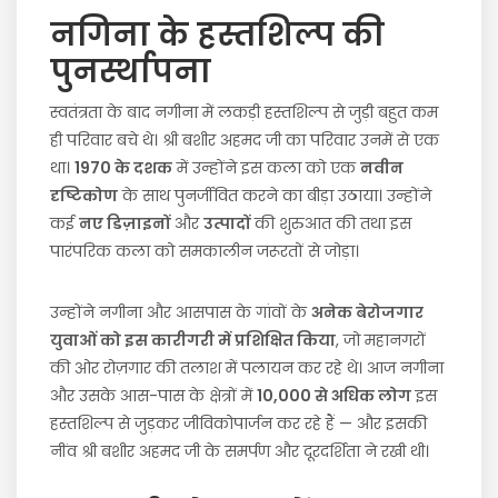
नगिना के हस्तशिल्प की
पुनर्स्थापना
स्वतंत्रता के बाद नगीना में लकड़ी हस्तशिल्प से जुड़ी बहुत कम
ही परिवार बचे थे। श्री बशीर अहमद जी का परिवार उनमें से एक
था।
1970 के दशक
में उन्होंने इस कला को एक
नवीन
दृष्टिकोण
के साथ पुनर्जीवित करने का बीड़ा उठाया। उन्होंने
कई
नए डिज़ाइनों
और
उत्पादों
की शुरुआत की तथा इस
पारंपरिक कला को समकालीन जरूरतों से जोड़ा।
उन्होंने नगीना और आसपास के गांवों के
अनेक बेरोजगार
युवाओं को इस कारीगरी में प्रशिक्षित किया
, जो महानगरों
की ओर रोज़गार की तलाश में पलायन कर रहे थे। आज नगीना
और उसके आस-पास के क्षेत्रों में
10,000 से अधिक लोग
इस
हस्तशिल्प से जुड़कर जीविकोपार्जन कर रहे हैं — और इसकी
नींव श्री बशीर अहमद जी के समर्पण और दूरदर्शिता ने रखी थी।